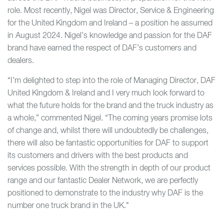
role. Most recently, Nigel was Director, Service & Engineering
for the United Kingdom and Ireland – a position he assumed
in August 2024. Nigel’s knowledge and passion for the DAF
brand have earned the respect of DAF’s customers and
dealers.
“I’m delighted to step into the role of Managing Director, DAF
United Kingdom & Ireland and I very much look forward to
what the future holds for the brand and the truck industry as
a whole,” commented Nigel. “The coming years promise lots
of change and, whilst there will undoubtedly be challenges,
there will also be fantastic opportunities for DAF to support
its customers and drivers with the best products and
services possible. With the strength in depth of our product
range and our fantastic Dealer Network, we are perfectly
positioned to demonstrate to the industry why DAF is the
number one truck brand in the UK."