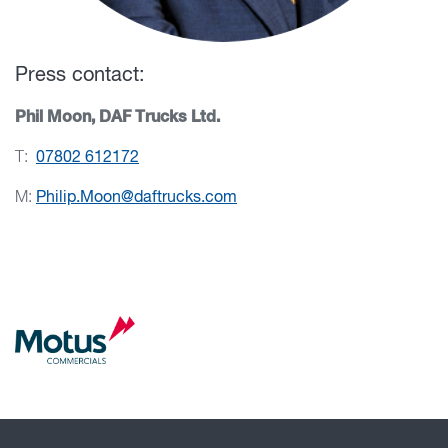
Press contact:
Phil Moon, DAF Trucks Ltd.
T:
07802 612172
M:
Philip.Moon@daftrucks.com