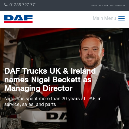
01236 727 771
OTHER DAF SITES
DAF COLLECTION
Main Menu
DAF Trucks UK & Ireland
names Nigel Beckett as
Managing Director
Nigel has spent more than 20 years at DAF, in
service, sales, and parts