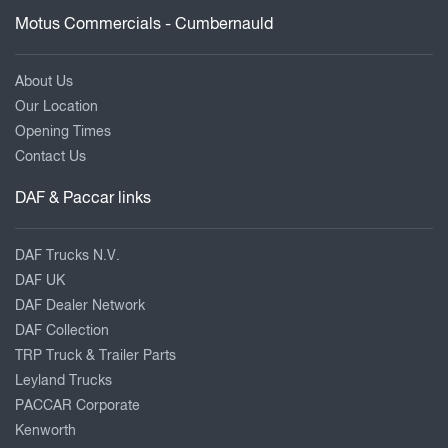
Motus Commercials - Cumbernauld
About Us
Our Location
Opening Times
Contact Us
DAF & Paccar links
DAF Trucks N.V.
DAF UK
DAF Dealer Network
DAF Collection
TRP Truck & Trailer Parts
Leyland Trucks
PACCAR Corporate
Kenworth