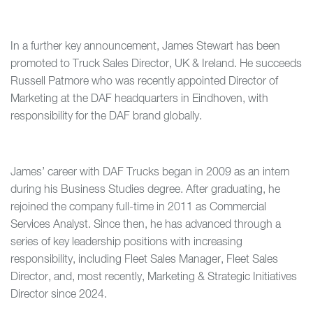
In a further key announcement, James Stewart has been
promoted to Truck Sales Director, UK & Ireland. He succeeds
Russell Patmore who was recently appointed Director of
Marketing at the DAF headquarters in Eindhoven, with
responsibility for the DAF brand globally.
James’ career with DAF Trucks began in 2009 as an intern
during his Business Studies degree. After graduating, he
rejoined the company full-time in 2011 as Commercial
Services Analyst. Since then, he has advanced through a
series of key leadership positions with increasing
responsibility, including Fleet Sales Manager, Fleet Sales
Director, and, most recently, Marketing & Strategic Initiatives
Director since 2024.