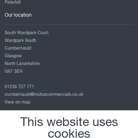
Peterbilt
Our location
South Wardpark Court
Wardpark South
Cumbernauld
Glasgow
North Lanarkshire
G67 3EH
01236 727 771
cumbernauld@motuscommercials.co.uk
View on map
Follow us
This website uses
cookies