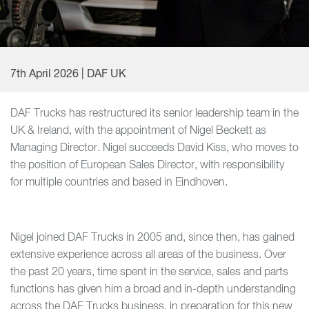
7th April 2026 | DAF UK
DAF Trucks has restructured its senior leadership team in the
UK & Ireland, with the appointment of Nigel Beckett as
Managing Director. Nigel succeeds David Kiss, who moves to
the position of European Sales Director, with responsibility
for multiple countries and based in Eindhoven.
Nigel joined DAF Trucks in 2005 and, since then, has gained
extensive experience across all areas of the business. Over
the past 20 years, time spent in the service, sales and parts
functions has given him a broad and in-depth understanding
across the DAF Trucks business, in preparation for this new