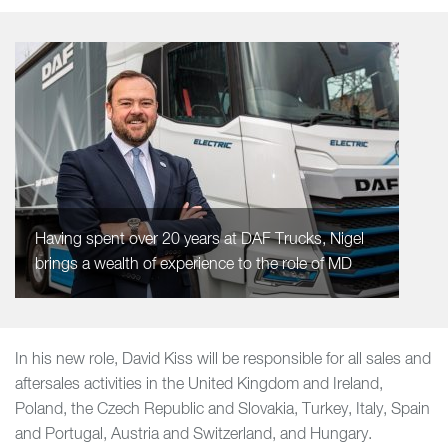
Having spent over 20 years at DAF Trucks, Nigel
brings a wealth of experience to the role of MD
In his new role, David Kiss will be responsible for all sales and
aftersales activities in the United Kingdom and Ireland,
Poland, the Czech Republic and Slovakia, Turkey, Italy, Spain
and Portugal, Austria and Switzerland, and Hungary.